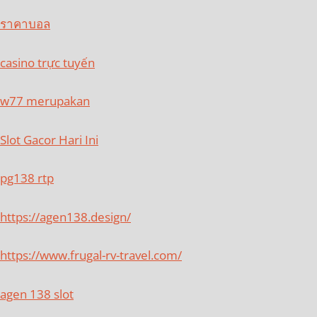
ราคาบอล
casino trực tuyến
w77 merupakan
Slot Gacor Hari Ini
pg138 rtp
https://agen138.design/
https://www.frugal-rv-travel.com/
agen 138 slot