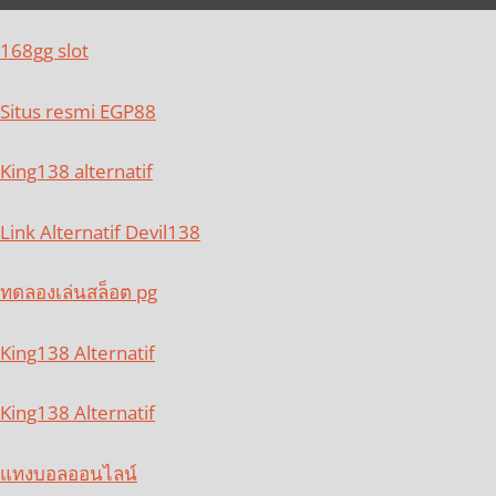
168gg slot
Situs resmi EGP88
King138 alternatif
Link Alternatif Devil138
ทดลองเล่นสล็อต pg
King138 Alternatif
King138 Alternatif
แทงบอลออนไลน์