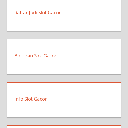
daftar Judi Slot Gacor
Bocoran Slot Gacor
Info Slot Gacor