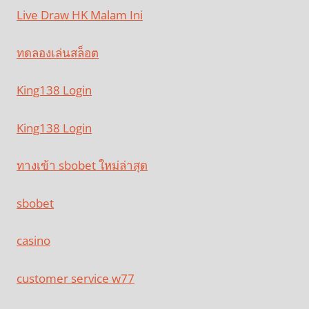
Live Draw HK Malam Ini
ทดลองเล่นสล็อต
King138 Login
King138 Login
ทางเข้า sbobet ใหม่ล่าสุด
sbobet
casino
customer service w77