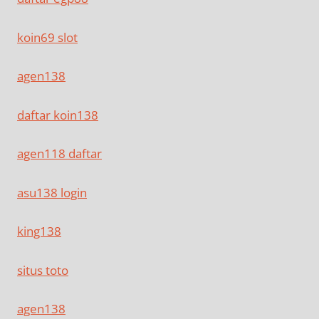
koin69 slot
agen138
daftar koin138
agen118 daftar
asu138 login
king138
situs toto
agen138