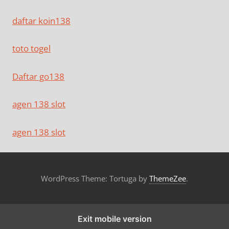
daftar koin138
toto togel
Daftar go138
agen 138 slot
agen 138 slot
WordPress Theme: Tortuga by
ThemeZee
.
Exit mobile version
APi