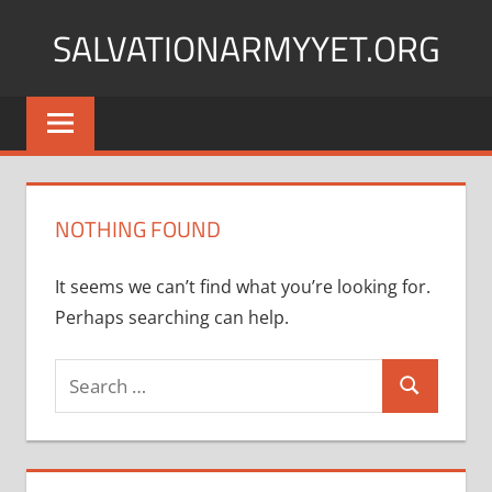
Skip
SALVATIONARMYYET.ORG
to
content
salvationarmyyet.org
NOTHING FOUND
It seems we can’t find what you’re looking for.
Perhaps searching can help.