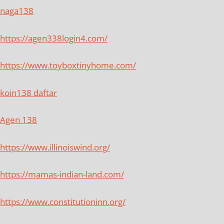
naga138
https://agen338login4.com/
https://www.toyboxtinyhome.com/
koin138 daftar
Agen 138
https://www.illinoiswind.org/
https://mamas-indian-land.com/
https://www.constitutioninn.org/