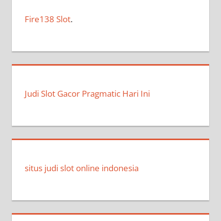
Fire138 Slot
.
Judi Slot Gacor Pragmatic Hari Ini
situs judi slot online indonesia