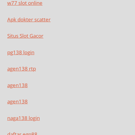
w77 slot online
Apk dokter scatter
Situs Slot Gacor
pg138 login
agen138 rtp
agen138
agen138
naga138 login
daftar egp88