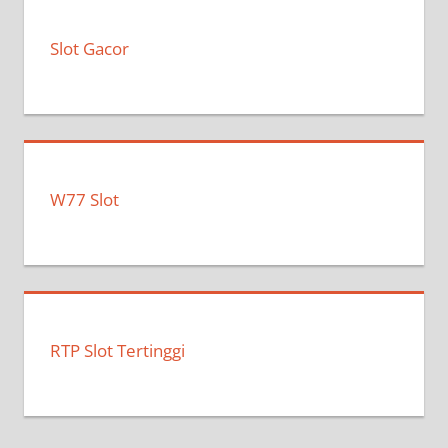
Slot Gacor
W77 Slot
RTP Slot Tertinggi