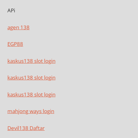
APi
agen 138
EGP88
kaskus138 slot login
kaskus138 slot login
kaskus138 slot login
mahjong ways login
Devil138 Daftar